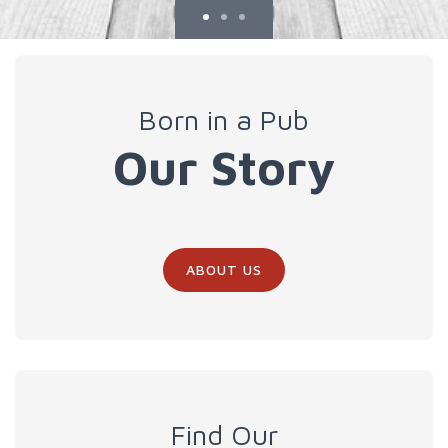
Born in a Pub
Our Story
ABOUT US
Find Our