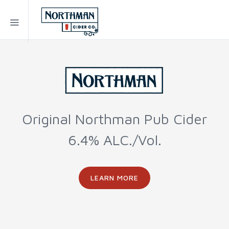
Original Northman Pub Cider
6.4% ALC./Vol.
LEARN MORE