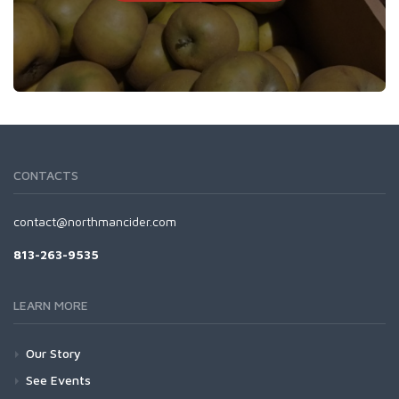
CONTACTS
contact@northmancider.com
813-263-9535
LEARN MORE
Our Story
See Events