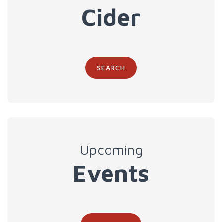
Cider
SEARCH
Upcoming
Events