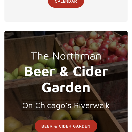
CALENDAR
The Northman
Beer & Cider
Garden
On Chicago's Riverwalk
BEER & CIDER GARDEN